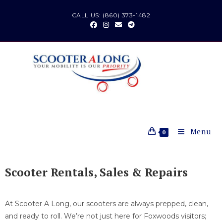
CALL US: (860) 373-1482
Menu
0
Scooter Rentals, Sales & Repairs
At Scooter A Long, our scooters are always prepped, clean,
and ready to roll. We’re not just here for Foxwoods visitors;