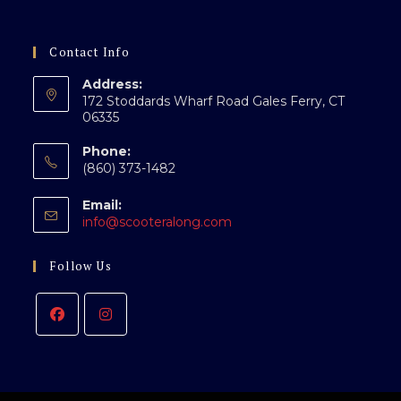
Contact Info
Address:
172 Stoddards Wharf Road Gales Ferry, CT
06335
Phone:
(860) 373-1482
Email:
info@scooteralong.com
Follow Us