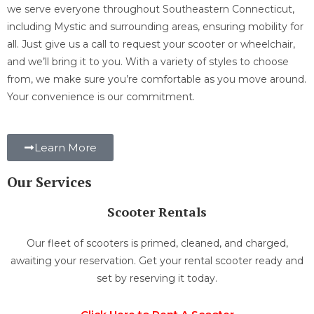
we serve everyone throughout Southeastern Connecticut,
including Mystic and surrounding areas, ensuring mobility for
all. Just give us a call to request your scooter or wheelchair,
and we’ll bring it to you. With a variety of styles to choose
from, we make sure you’re comfortable as you move around.
Your convenience is our commitment.
Learn More
Our Services
Scooter Rentals
Our fleet of scooters is primed, cleaned, and charged,
awaiting your reservation. Get your rental scooter ready and
set by reserving it today.