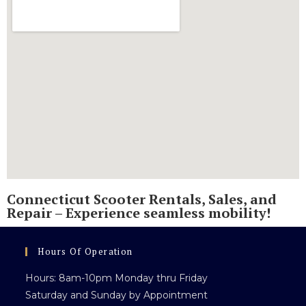
Connecticut Scooter Rentals, Sales, and
Repair – Experience seamless mobility!
Hours Of Operation
Hours: 8am-10pm Monday thru Friday
Saturday and Sunday by Appointment