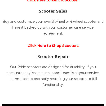
Click Here to Rent A Scooter
Scooter Sales
Buy and customize your own 3 wheel or 4 wheel scooter and
have it backed up with our customer care service
agreement.
Click Here to Shop Scooters
Scooter Repair
Our Pride scooters are designed for durability. If you
encounter any issue, our support team is at your service,
committed to promptly restoring your scooter to full
functionality.