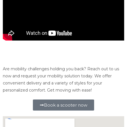
Interested in renting a mobility scooter in
Connecticut?
Are mobility challenges holding you back? Reach out to us
now and request your mobility solution today. We offer
convenient delivery and a variety of styles for your
personalized comfort. Get moving with ease!
Book a scooter now