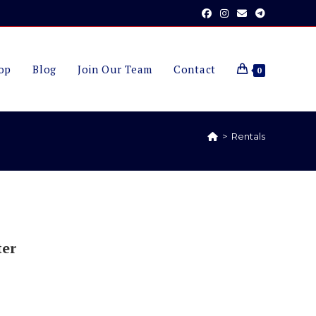
op
Blog
Join Our Team
Contact
0
>
Rentals
ter