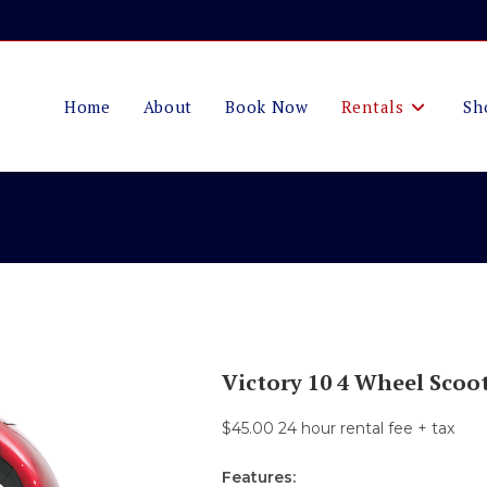
Home
About
Book Now
Rentals
Sh
Victory 10 4 Wheel Scoo
$45.00 24 hour rental fee + tax
Features: