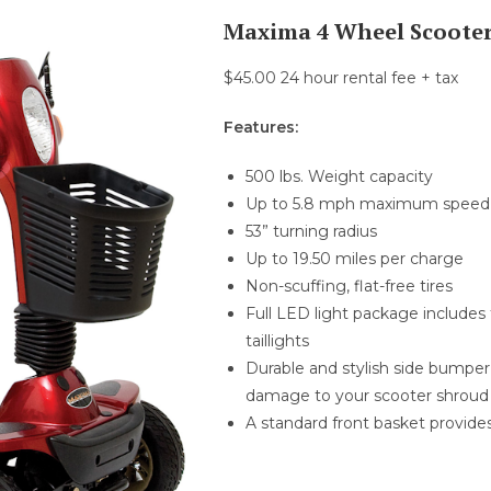
Maxima 4 Wheel Scoote
$45.00 24 hour rental fee + tax
Features:
500 lbs. Weight capacity
Up to 5.8 mph maximum speed
53” turning radius
Up to 19.50 miles per charge
Non-scuffing, flat-free tires
Full LED light package includes f
taillights
Durable and stylish side bumpe
damage to your scooter shroud
A standard front basket provide