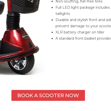
Non-scuffing, flat-free tires
Full LED light package includes f
taillights
Durable and stylish front and s
prevent damage to your scoote
XLR battery charger on tiller
A standard front basket provide
BOOK A SCOOTER NOW