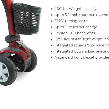
400 lbs. Weight capacity
Up to 5.2 mph maximum speed
52.25” turning radius
Up to 11 miles per charge
Frosted LED headlights
Exclusive stylish, lightweight, no
Integrated storage/cup holder in 
Integrated USB mobile device cha
A standard front basket provide