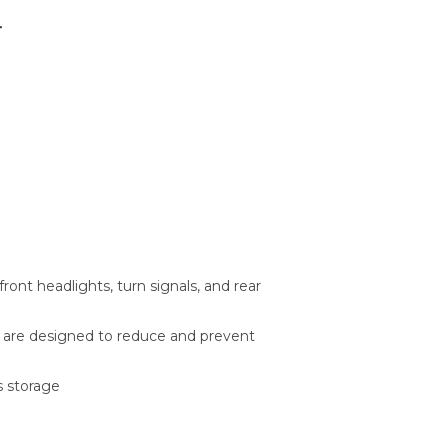
r
ront headlights, turn signals, and rear
r are designed to reduce and prevent
s storage