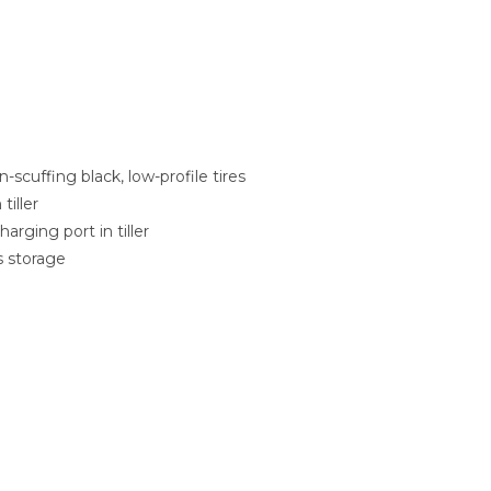
n-scuffing black, low-profile tires
tiller
rging port in tiller
s storage