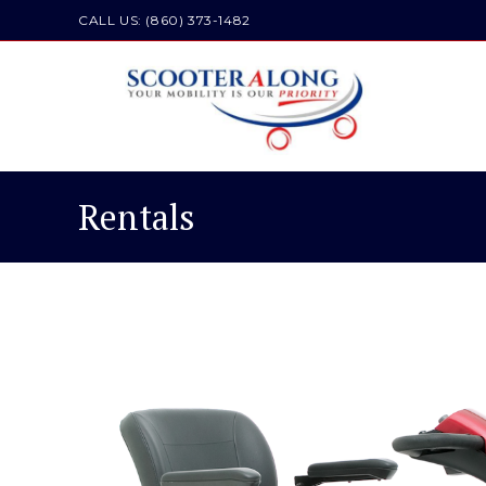
CALL US: (860) 373-1482
Rentals