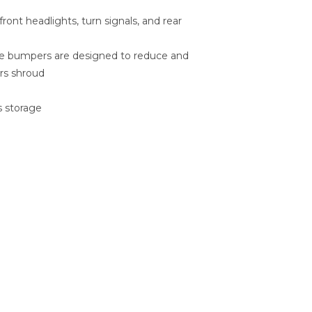
ront headlights, turn signals, and rear
ide bumpers are designed to reduce and
rs shroud
s storage