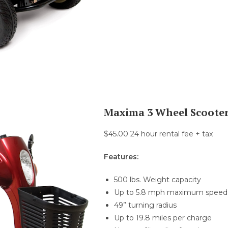
Maxima 3 Wheel Scoote
$45.00 24 hour rental fee + tax
Features:
500 lbs. Weight capacity
Up to 5.8 mph maximum speed
49” turning radius
Up to 19.8 miles per charge