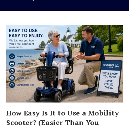
How Easy Is It to Use a Mobility
Scooter? (Easier Than You