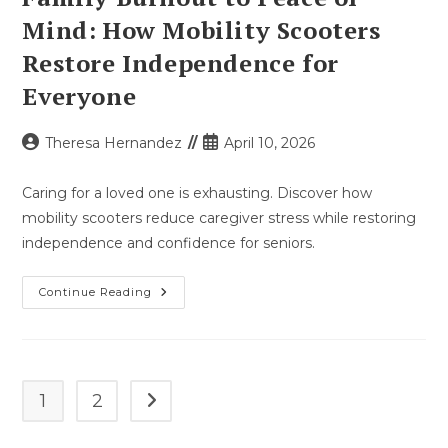
Mind: How Mobility Scooters
Restore Independence for
Everyone
Post
Post
Theresa Hernandez
April 10, 2026
author:
published:
Caring for a loved one is exhausting. Discover how
mobility scooters reduce caregiver stress while restoring
independence and confidence for seniors.
Family
Continue Reading
Burnout
To
Peace
Of
Mind:
How
Mobility
1
2
Go to the next page
Scooters
Restore
Independence
For