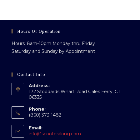
Everyone
Hours Of Operation
Hours: 8am-10pm Monday thru Friday
Saturday and Sunday by Appointment
Contact Info
Address:
172 Stoddards Wharf Road Gales Ferry, CT
06335
Phone:
(860) 373-1482
Email:
Opens
info@scooteralong.com
in