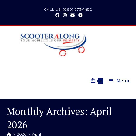
Skip
CALL US: (860) 373-1482
to
content
Menu
0
Monthly Archives: April
2026
>
2026
>
April