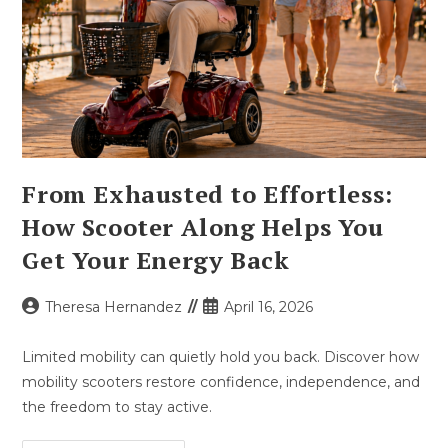
From Exhausted to Effortless:
How Scooter Along Helps You
Get Your Energy Back
Post
Post
Theresa Hernandez
April 16, 2026
author:
published:
Limited mobility can quietly hold you back. Discover how
mobility scooters restore confidence, independence, and
the freedom to stay active.