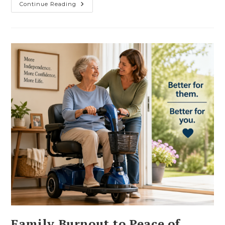
From
Continue Reading
Exhausted
To
Effortless:
How
Scooter
Along
Helps
You
Get
Your
Energy
Back
Family Burnout to Peace of