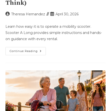
Think)
Post
Post
Theresa Hernandez
April 30, 2026
author:
published:
Learn how easy it is to operate a mobility scooter.
Scooter A Long provides simple instructions and hands-
on guidance with every rental.
How
Continue Reading
Easy
Is
It
To
Use
A
Mobility
Scooter?
(Easier
Than
You
Think)