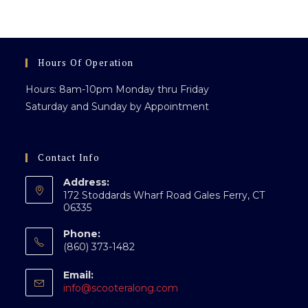
clo
th
sea
pan
Hours Of Operation
Hours: 8am-10pm Monday thru Friday
Saturday and Sunday by Appointment
Contact Info
Address:
172 Stoddards Wharf Road Gales Ferry, CT
06335
Phone:
(860) 373-1482
Email:
Opens
info@scooteralong.com
in