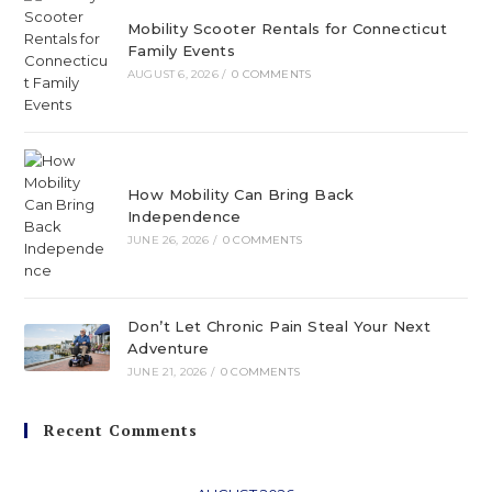
Mobility Scooter Rentals for Connecticut
Family Events
AUGUST 6, 2026
/
0 COMMENTS
How Mobility Can Bring Back
Independence
JUNE 26, 2026
/
0 COMMENTS
Don’t Let Chronic Pain Steal Your Next
Adventure
JUNE 21, 2026
/
0 COMMENTS
Recent Comments