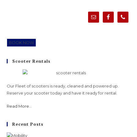
BOOK NOW
Scooter Rentals
Our Fleet of scooters is ready, cleaned and powered up.
Reserve your scooter today and have it ready for rental.
Read More
...
Recent Posts