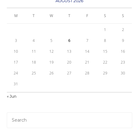
AUGUST 2026
M
T
W
T
F
S
S
1
2
3
4
5
6
7
8
9
10
11
12
13
14
15
16
17
18
19
20
21
22
23
24
25
26
27
28
29
30
31
« Jun
Pre
Es
to