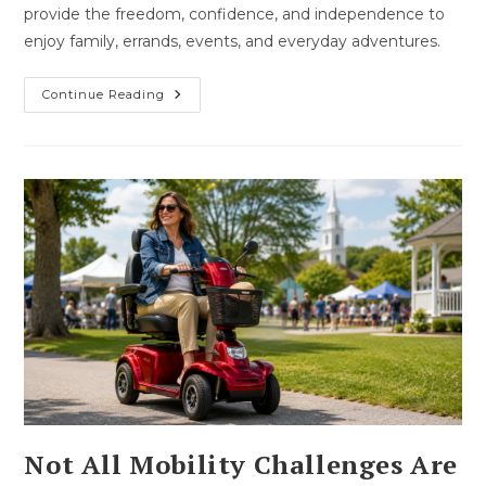
provide the freedom, confidence, and independence to
enjoy family, errands, events, and everyday adventures.
How
Continue Reading
Mobility
Can
Bring
Back
Independence
Not All Mobility Challenges Are