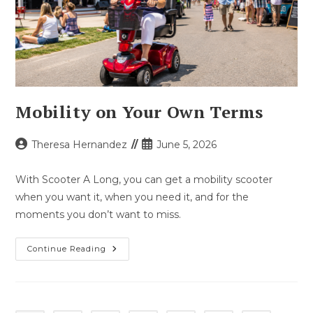
Mobility on Your Own Terms
Post
Post
Theresa Hernandez
June 5, 2026
author:
published:
With Scooter A Long, you can get a mobility scooter
when you want it, when you need it, and for the
moments you don’t want to miss.
Mobility
Continue Reading
On
Your
Own
Terms