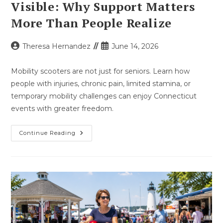
Visible: Why Support Matters
More Than People Realize
Post
Post
Theresa Hernandez
June 14, 2026
author:
published:
Mobility scooters are not just for seniors. Learn how
people with injuries, chronic pain, limited stamina, or
temporary mobility challenges can enjoy Connecticut
events with greater freedom.
Not
Continue Reading
All
Mobility
Challenges
Are
Visible:
Why
Support
Matters
More
Than
People
Realize