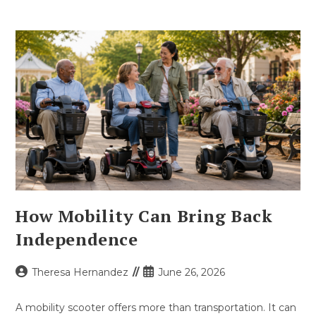
How Mobility Can Bring Back
Independence
Post
Post
Theresa Hernandez
June 26, 2026
author:
published:
A mobility scooter offers more than transportation. It can