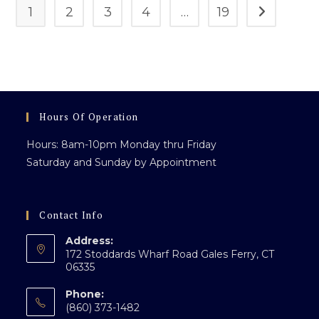
1
2
3
4
…
19
Go to the n
Hours Of Operation
Hours: 8am-10pm Monday thru Friday
Saturday and Sunday by Appointment
Contact Info
Address:
172 Stoddards Wharf Road Gales Ferry, CT
06335
Phone:
(860) 373-1482