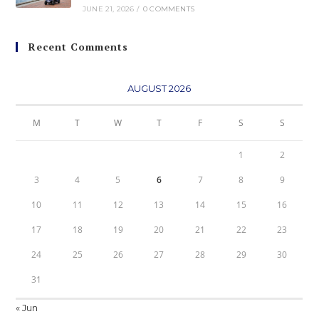
JUNE 21, 2026
/
0 COMMENTS
Recent Comments
AUGUST 2026
M
T
W
T
F
S
S
1
2
3
4
5
6
7
8
9
10
11
12
13
14
15
16
17
18
19
20
21
22
23
24
25
26
27
28
29
30
31
« Jun