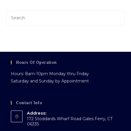
Pre
Es
to
clo
th
sea
pan
Hours Of Operation
Hours: 8am-10pm Monday thru Friday
Saturday and Sunday by Appointment
Contact Info
Address:
172 Stoddards Wharf Road Gales Ferry, CT
06335