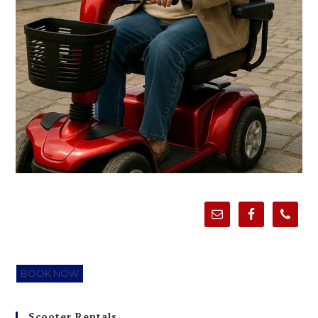
BOOK NOW
Scooter Rentals