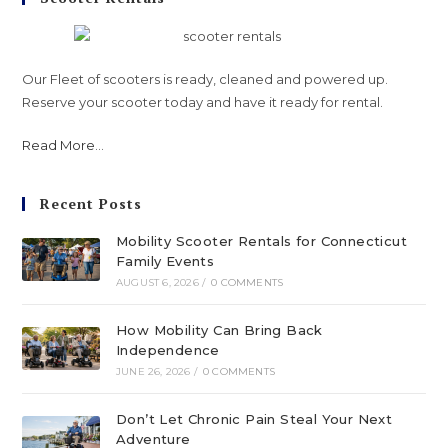
Our Fleet of scooters is ready, cleaned and powered up.
Reserve your scooter today and have it ready for rental.
Read More
...
Recent Posts
Mobility Scooter Rentals for Connecticut
Family Events
AUGUST 6, 2026
/
0 COMMENTS
How Mobility Can Bring Back
Independence
JUNE 26, 2026
/
0 COMMENTS
Don’t Let Chronic Pain Steal Your Next
Adventure