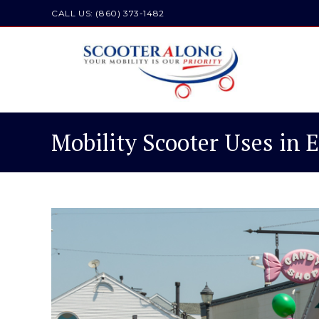
Skip
CALL US: (860) 373-1482
to
content
Mobility Scooter Uses in 