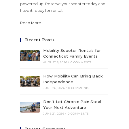
powered up. Reserve your scooter today and
have it ready for rental.
Read More
...
Recent Posts
Mobility Scooter Rentals for
Connecticut Family Events
AUGUST 6, 2026
/
0 COMMENTS
How Mobility Can Bring Back
Independence
JUNE 26, 2026
/
0 COMMENTS
Don’t Let Chronic Pain Steal
Your Next Adventure
JUNE 21, 2026
/
0 COMMENTS
Recent Comments