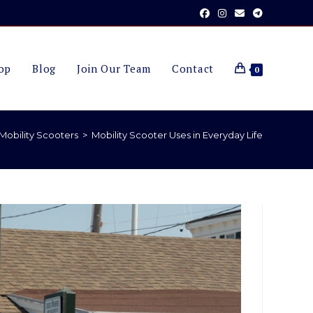
op
Blog
Join Our Team
Contact
0
Mobility Scooters
>
Mobility Scooter Uses in Everyday Life