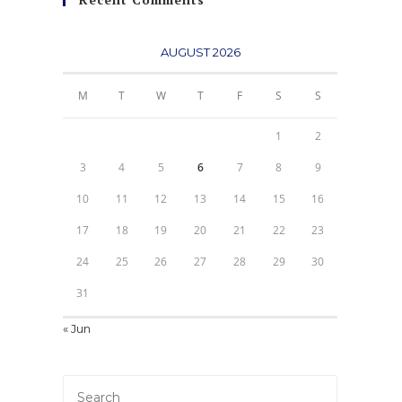
AUGUST 2026
M
T
W
T
F
S
S
1
2
3
4
5
6
7
8
9
10
11
12
13
14
15
16
17
18
19
20
21
22
23
24
25
26
27
28
29
30
31
« Jun
Press