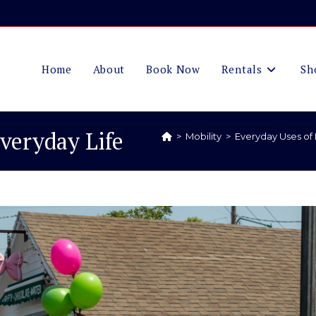
Home
About
Book Now
Rentals
Sh
Everyday Life
>
Mobility
>
Everyday Uses of 