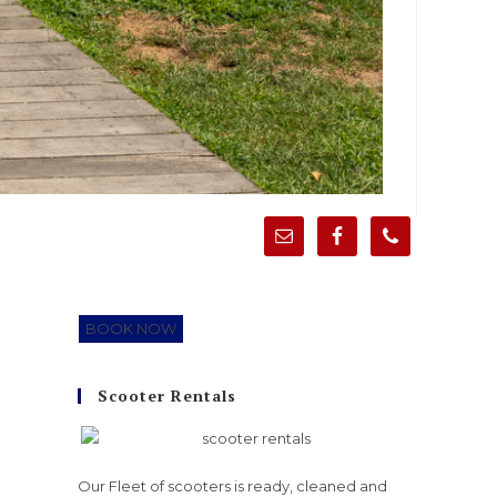
BOOK NOW
Scooter Rentals
Our Fleet of scooters is ready, cleaned and