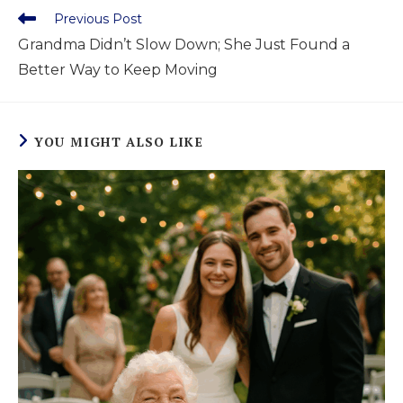
Previous Post
Grandma Didn’t Slow Down; She Just Found a
Better Way to Keep Moving
YOU MIGHT ALSO LIKE