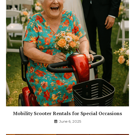
Mobility Scooter Rentals for Special Occasions
June 6, 2025