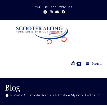
CALL US: (860) 373-1482
Menu
0
Blog
>
Mystic CT Scooter Rentals
>
Explore Mystic, CT with Confid