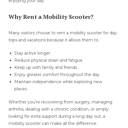
enjoying your day.
Why Rent a Mobility Scooter?
Many visitors choose to rent a mobility scooter for day
trips and vacations because it allows them to:
Stay active longer
Reduce physical strain and fatigue
Keep up with family and friends
Enjoy greater comfort throughout the day
Maintain independence while exploring new
places
Whether you’re recovering from surgery, managing
arthritis, dealing with a chronic condition, or simply
looking for extra support during a long day out, a
mobility scooter can make all the difference.