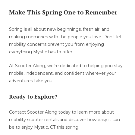
Make This Spring One to Remember
Spring is all about new beginnings, fresh air, and
making memories with the people you love. Don’t let
mobility concerns prevent you from enjoying
everything Mystic has to offer.
At Scooter Along, we’re dedicated to helping you stay
mobile, independent, and confident wherever your
adventures take you.
Ready to Explore?
Contact Scooter Along today to learn more about
mobility scooter rentals and discover how easy it can
be to enjoy Mystic, CT this spring.