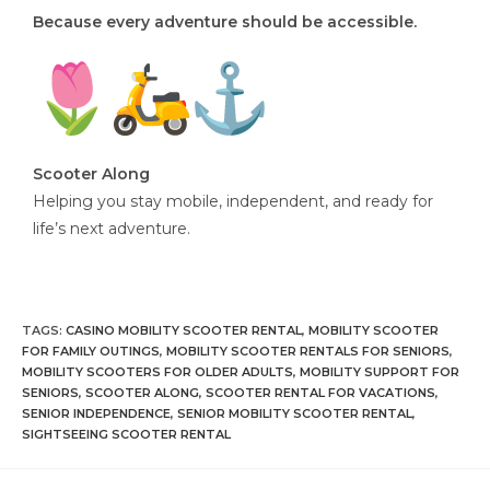
Because every adventure should be accessible.
Scooter Along
Helping you stay mobile, independent, and ready for
life’s next adventure.
TAGS
:
CASINO MOBILITY SCOOTER RENTAL
,
MOBILITY SCOOTER
FOR FAMILY OUTINGS
,
MOBILITY SCOOTER RENTALS FOR SENIORS
,
MOBILITY SCOOTERS FOR OLDER ADULTS
,
MOBILITY SUPPORT FOR
SENIORS
,
SCOOTER ALONG
,
SCOOTER RENTAL FOR VACATIONS
,
SENIOR INDEPENDENCE
,
SENIOR MOBILITY SCOOTER RENTAL
,
SIGHTSEEING SCOOTER RENTAL