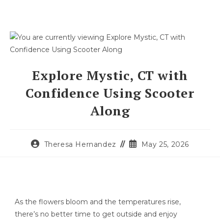
Explore Mystic, CT with
Confidence Using Scooter
Along
Theresa Hernandez
May 25, 2026
As the flowers bloom and the temperatures rise,
there’s no better time to get outside and enjoy