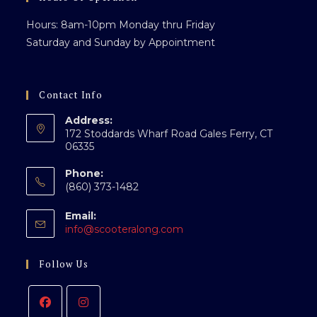
Hours: 8am-10pm Monday thru Friday
Saturday and Sunday by Appointment
Contact Info
Address:
172 Stoddards Wharf Road Gales Ferry, CT
06335
Phone:
(860) 373-1482
Email:
info@scooteralong.com
Follow Us