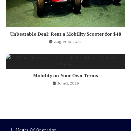
Unbeatable Deal: Rent a Mobility Scooter for $48
August 16, 2024
Mobility on Your Own Terms
June 5, 2026
Hours Of Operation