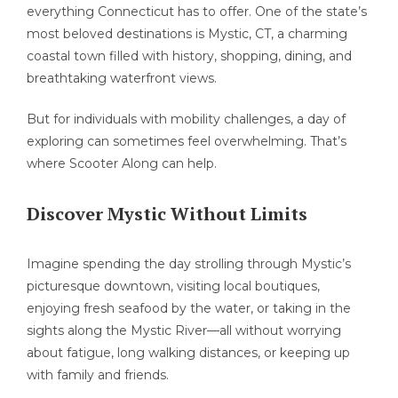
everything Connecticut has to offer. One of the state’s
most beloved destinations is Mystic, CT, a charming
coastal town filled with history, shopping, dining, and
breathtaking waterfront views.
But for individuals with mobility challenges, a day of
exploring can sometimes feel overwhelming. That’s
where Scooter Along can help.
Discover Mystic Without Limits
Imagine spending the day strolling through Mystic’s
picturesque downtown, visiting local boutiques,
enjoying fresh seafood by the water, or taking in the
sights along the Mystic River—all without worrying
about fatigue, long walking distances, or keeping up
with family and friends.