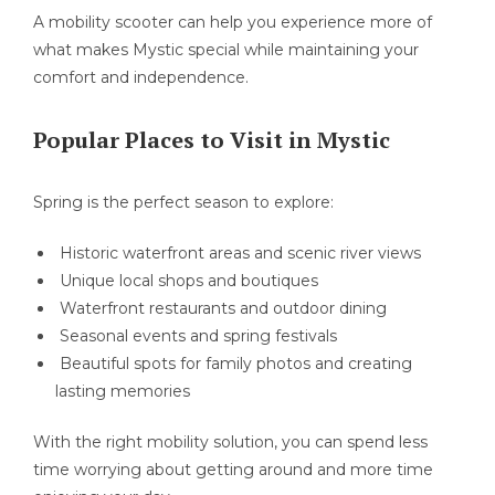
A mobility scooter can help you experience more of
what makes Mystic special while maintaining your
comfort and independence.
Popular Places to Visit in Mystic
Spring is the perfect season to explore:
Historic waterfront areas and scenic river views
Unique local shops and boutiques
Waterfront restaurants and outdoor dining
Seasonal events and spring festivals
Beautiful spots for family photos and creating
lasting memories
With the right mobility solution, you can spend less
time worrying about getting around and more time