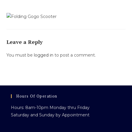
Leave a Reply
You must be
logged in
to post a comment.
Hours Of Operation
Hours: 8am-10pm Monday thru Friday
Saturday and Sunday by Appointment