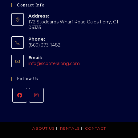
Contact Info
Address:
172 Stoddards Wharf Road Gales Ferry, CT
06335
Phone:
(860) 373-1482
Email:
Opens
info@scooteralong.com
in
your
Follow Us
application
ABOUT US
RENTALS
CONTACT