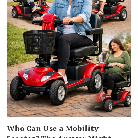
Who Can Use a Mobility