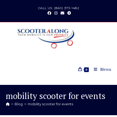
Skip
CALL US: (860) 373-1482
to
content
Menu
0
mobility scooter for events
>
Blog
>
mobility scooter for events