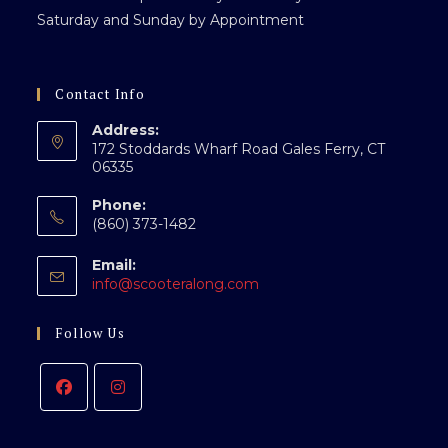
Saturday and Sunday by Appointment
Contact Info
Address:
172 Stoddards Wharf Road Gales Ferry, CT
06335
Phone:
(860) 373-1482
Email:
Opens
info@scooteralong.com
in
your
Follow Us
application