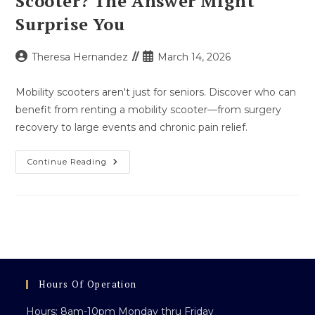
Scooter? The Answer Might
Surprise You
Post
Post
Theresa Hernandez
March 14, 2026
author:
published:
Mobility scooters aren't just for seniors. Discover who can
benefit from renting a mobility scooter—from surgery
recovery to large events and chronic pain relief.
Who
Continue Reading
Can
Use
A
Mobility
Scooter?
The
Answer
Might
Surprise
You
Hours Of Operation
Hours: 8am-10pm Monday thru Friday