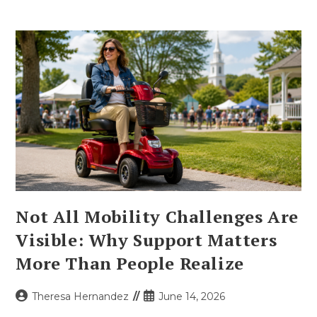
Not All Mobility Challenges Are
Visible: Why Support Matters
More Than People Realize
Post
Post
Theresa Hernandez
June 14, 2026
author:
published: