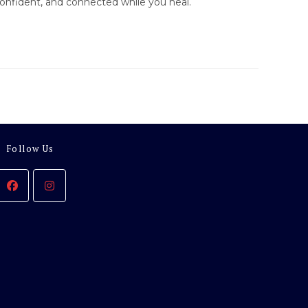
onfident, and connected while you heal.
Follow Us