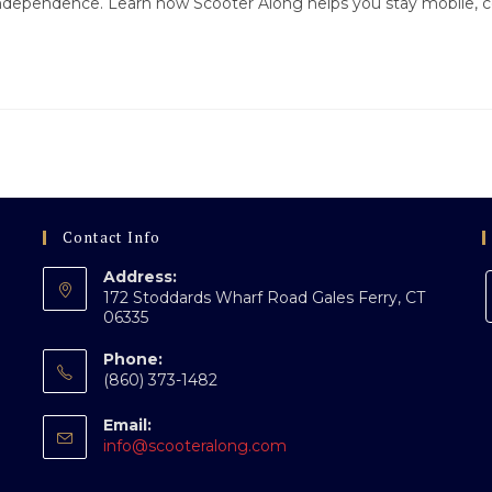
independence. Learn how Scooter Along helps you stay mobile, c
Contact Info
Address:
172 Stoddards Wharf Road Gales Ferry, CT
06335
Phone:
(860) 373-1482
Email:
Opens
info@scooteralong.com
in
your