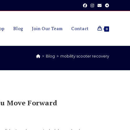
op
Blog
Join Our Team
Contact
0
>
Blog
>
mobility scooter recovery
ou Move Forward