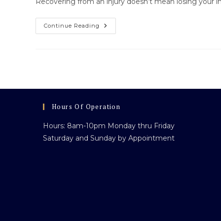
Recovering from an injury doesn’t mean losing your 
Regaining
Continue Reading
Independence
After
Injury:
How
Scooter
Along
Helps
You
Move
Forward
Hours Of Operation
Hours: 8am-10pm Monday thru Friday
Saturday and Sunday by Appointment