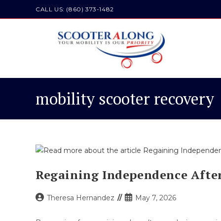
Skip
CALL US: (860) 373-1482
to
content
mobility scooter recovery
Regaining Independence After
Post
Post
Theresa Hernandez
May 7, 2026
author:
published: