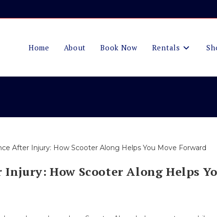
Home
About
Book Now
Rentals
Sh
 Injury: How Scooter Along Helps Y