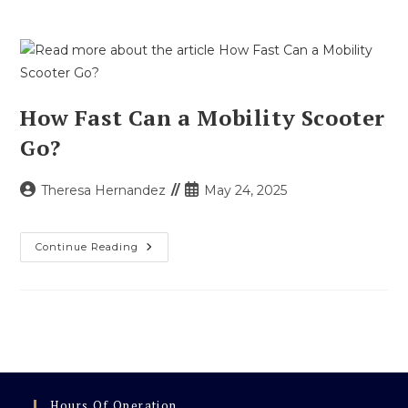
How Fast Can a Mobility Scooter
Go?
Post
Post
Theresa Hernandez
May 24, 2025
author:
published:
How
Continue Reading
Fast
Can
A
Mobility
Scooter
Go?
Hours Of Operation