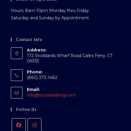
Hours: 8am-10pm Monday thru Friday
Saturday and Sunday by Appointment
Contact Info
Address:
172 Stoddards Wharf Road Gales Ferry, CT
06335
Phone:
(860) 373-1482
Email:
Opens
info@scooteralong.com
in
your
Follow Us
application