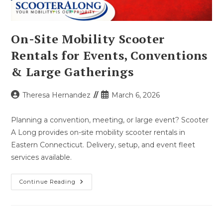
On-Site Mobility Scooter
Rentals for Events, Conventions
& Large Gatherings
Post
Post
Theresa Hernandez
March 6, 2026
author:
published:
Planning a convention, meeting, or large event? Scooter
A Long provides on-site mobility scooter rentals in
Eastern Connecticut. Delivery, setup, and event fleet
services available.
On-
Continue Reading
Site
Mobility
Scooter
Rentals
For