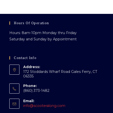
Events,
Conventions
&
Large
Gatherings
Hours Of Operation
Hours: 8am-10pm Monday thru Friday
Saturday and Sunday by Appointment
Contact Info
Address:
172 Stoddards Wharf Road Gales Ferry, CT
06335
Phone:
(860) 373-1482
Email:
Opens
info@scooteralong.com
in