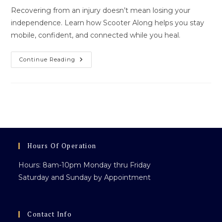
Recovering from an injury doesn’t mean losing your
independence. Learn how Scooter Along helps you stay
mobile, confident, and connected while you heal.
Regaining
Continue Reading
Independence
After
Injury:
How
Scooter
Along
Helps
You
Move
Forward
Hours Of Operation
Hours: 8am-10pm Monday thru Friday
Saturday and Sunday by Appointment
Contact Info