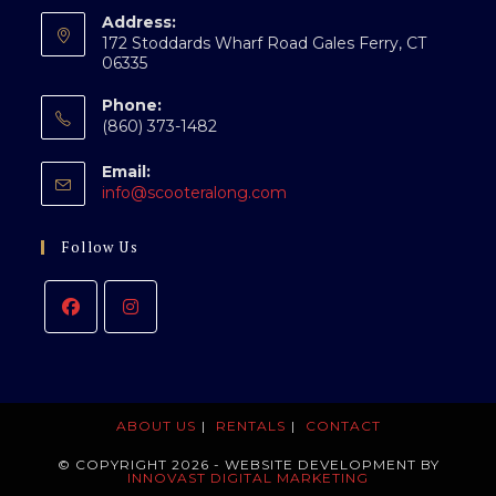
Address:
172 Stoddards Wharf Road Gales Ferry, CT
06335
Phone:
(860) 373-1482
Email:
Opens
info@scooteralong.com
in
your
Follow Us
application
ABOUT US
RENTALS
CONTACT
© COPYRIGHT 2026 - WEBSITE DEVELOPMENT BY
INNOVAST DIGITAL MARKETING