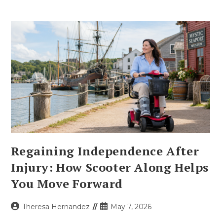
Regaining Independence After
Injury: How Scooter Along Helps
You Move Forward
Post
Post
Theresa Hernandez
May 7, 2026
author:
published: