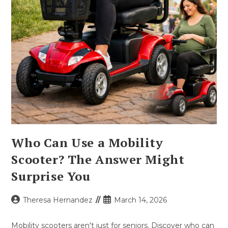
Who Can Use a Mobility
Scooter? The Answer Might
Surprise You
Post
Post
Theresa Hernandez
March 14, 2026
author:
published:
Mobility scooters aren't just for seniors. Discover who can