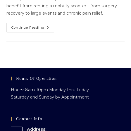
benefit from renting a mobility scooter—from surgery
recovery to large events and chronic pain relief.
Who
Continue Reading
Can
Use
A
Mobility
Scooter?
The
Answer
Might
Surprise
You
Hours Of Operation
Hours: 8am-10pm Monday thru Friday
Saturday and Sunday by Appointment
Contact Info
Address: