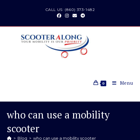
Skip
CALL US: (860) 373-1482
to
content
Menu
0
who can use a mobility
scooter
>
Blog
>
who can use a mobility scooter