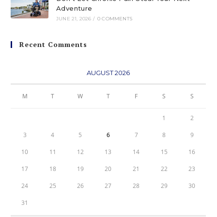
Adventure
JUNE 21, 2026
/
0 COMMENTS
Recent Comments
AUGUST 2026
M
T
W
T
F
S
S
1
2
3
4
5
6
7
8
9
10
11
12
13
14
15
16
17
18
19
20
21
22
23
24
25
26
27
28
29
30
31