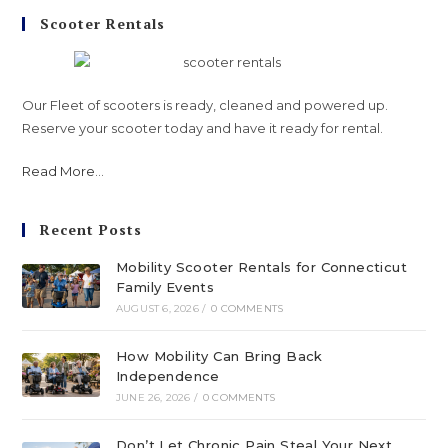
Scooter Rentals
Our Fleet of scooters is ready, cleaned and powered up.
Reserve your scooter today and have it ready for rental.
Read More
...
Recent Posts
Mobility Scooter Rentals for Connecticut
Family Events
AUGUST 6, 2026
/
0 COMMENTS
How Mobility Can Bring Back
Independence
JUNE 26, 2026
/
0 COMMENTS
Don’t Let Chronic Pain Steal Your Next