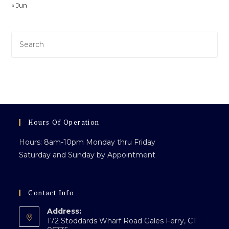
« Jun
Pre
Es
to
clo
th
sea
pan
Hours Of Operation
Hours: 8am-10pm Monday thru Friday
Saturday and Sunday by Appointment
Contact Info
Address:
172 Stoddards Wharf Road Gales Ferry, CT