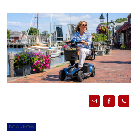
BOOK NOW