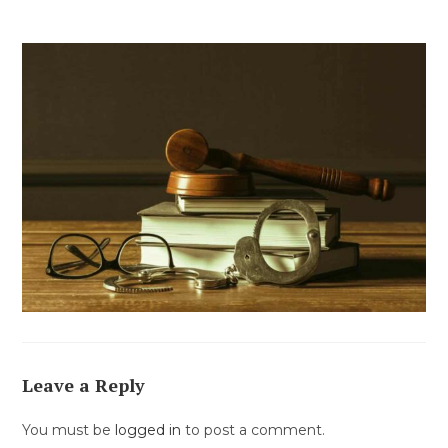
Leave a Reply
You must be
logged in
to post a comment.