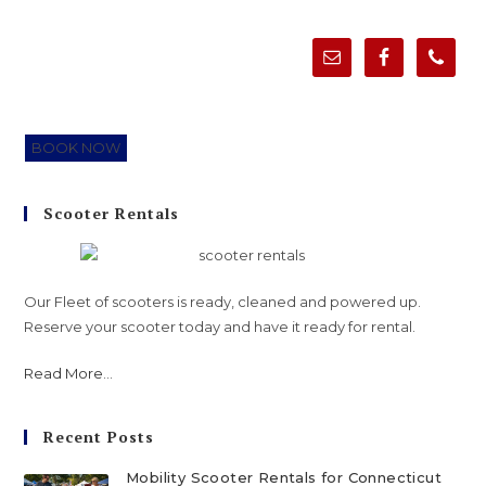
BOOK NOW
Scooter Rentals
Our Fleet of scooters is ready, cleaned and powered up.
Reserve your scooter today and have it ready for rental.
Read More
...
Recent Posts
Mobility Scooter Rentals for Connecticut