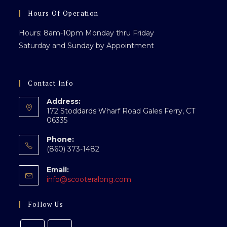
pan
Hours Of Operation
Hours: 8am-10pm Monday thru Friday
Saturday and Sunday by Appointment
Contact Info
Address:
172 Stoddards Wharf Road Gales Ferry, CT
06335
Phone:
(860) 373-1482
Email:
Opens
info@scooteralong.com
in
your
Follow Us
application