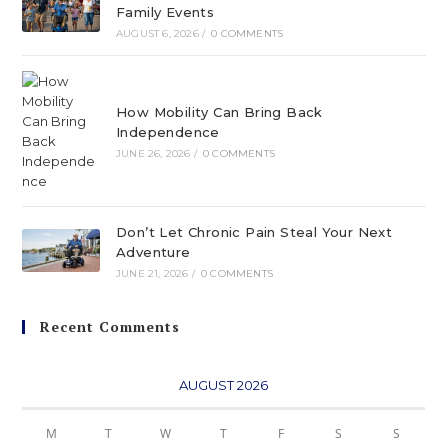
Family Events
AUGUST 6, 2026
/
0 COMMENTS
How Mobility Can Bring Back
Independence
JUNE 26, 2026
/
0 COMMENTS
Don’t Let Chronic Pain Steal Your Next
Adventure
JUNE 21, 2026
/
0 COMMENTS
Recent Comments
AUGUST 2026
M
T
W
T
F
S
S