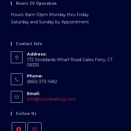
Hours Of Operation
Hours: 8am-10pm Monday thru Friday
Saturday and Sunday by Appointment
Contact Info
Address:
172 Stoddards Wharf Road Gales Ferry, CT
06335
Phone:
(860) 373-1482
Email:
Opens
info@scooteralong.com
in
your
Follow Us
application