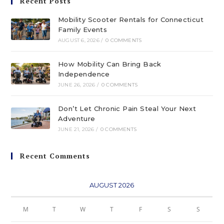
Recent Posts
Mobility Scooter Rentals for Connecticut
Family Events
AUGUST 6, 2026
/
0 COMMENTS
How Mobility Can Bring Back
Independence
JUNE 26, 2026
/
0 COMMENTS
Don’t Let Chronic Pain Steal Your Next
Adventure
JUNE 21, 2026
/
0 COMMENTS
Recent Comments
AUGUST 2026
M
T
W
T
F
S
S