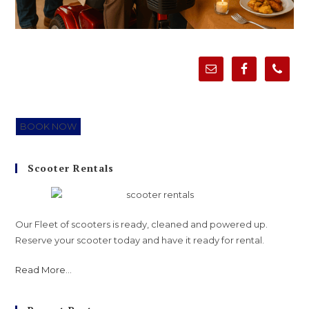
BOOK NOW
Scooter Rentals
Our Fleet of scooters is ready, cleaned and powered up.
Reserve your scooter today and have it ready for rental.
Read More
...