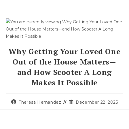
Why Getting Your Loved One
Out of the House Matters—
and How Scooter A Long
Makes It Possible
Theresa Hernandez
December 22, 2025