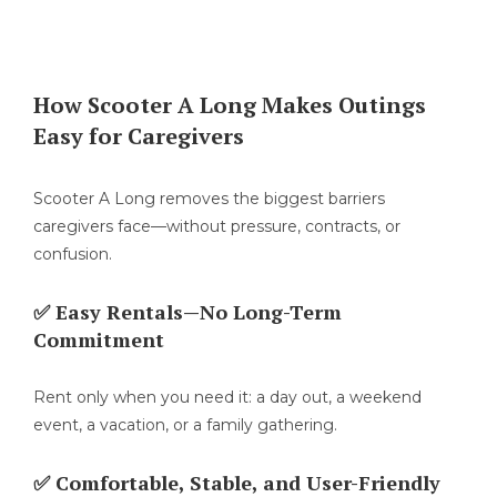
How Scooter A Long Makes Outings
Easy for Caregivers
Scooter A Long removes the biggest barriers
caregivers face—without pressure, contracts, or
confusion.
✅ Easy Rentals—No Long-Term
Commitment
Rent only when you need it: a day out, a weekend
event, a vacation, or a family gathering.
✅ Comfortable, Stable, and User-Friendly