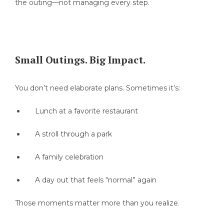
the outing—not managing every step.
Small Outings. Big Impact.
You don’t need elaborate plans. Sometimes it’s:
Lunch at a favorite restaurant
A stroll through a park
A family celebration
A day out that feels “normal” again
Those moments matter more than you realize.