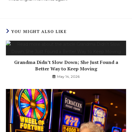
YOU MIGHT ALSO LIKE
Grandma Didn’t Slow Down; She Just Found a
Better Way to Keep Moving
May 14, 2026