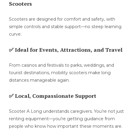
Scooters
Scooters are designed for comfort and safety, with
simple controls and stable support—no steep learning
curve.
✅ Ideal for Events, Attractions, and Travel
From casinos and festivals to parks, weddings, and
tourist destinations, mobility scooters make long
distances manageable again.
✅ Local, Compassionate Support
Scooter A Long understands caregivers. You’re not just
renting equipment—you’re getting guidance from
people who know how important these moments are.