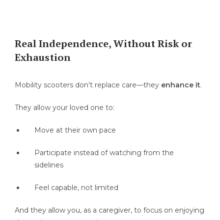
Real Independence, Without Risk or
Exhaustion
Mobility scooters don’t replace care—they
enhance it
.
They allow your loved one to:
Move at their own pace
Participate instead of watching from the
sidelines
Feel capable, not limited
And they allow you, as a caregiver, to focus on enjoying