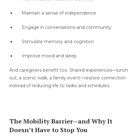
Maintain a sense of independence
Engage in conversations and community
Stimulate memory and cognition
Improve mood and sleep
And caregivers benefit too. Shared experiences—lunch
out, a scenic walk, a family event—restore connection
instead of reducing life to tasks and schedules.
The Mobility Barrier—and Why It
Doesn’t Have to Stop You