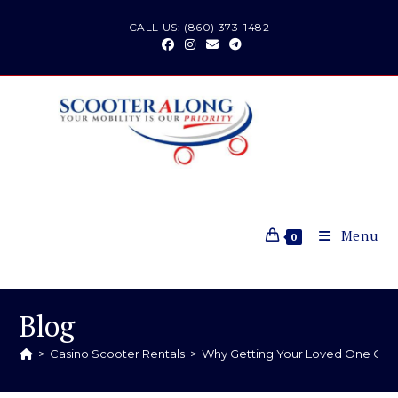
CALL US: (860) 373-1482
Menu
0
Blog
>
Casino Scooter Rentals
>
Why Getting Your Loved One Out 