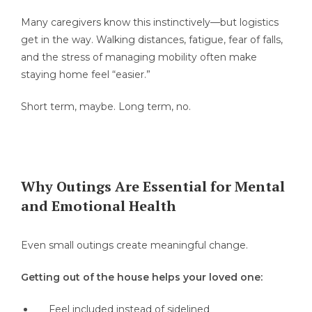
Many caregivers know this instinctively—but logistics
get in the way. Walking distances, fatigue, fear of falls,
and the stress of managing mobility often make
staying home feel “easier.”
Short term, maybe. Long term, no.
Why Outings Are Essential for Mental
and Emotional Health
Even small outings create meaningful change.
Getting out of the house helps your loved one:
Feel included instead of sidelined