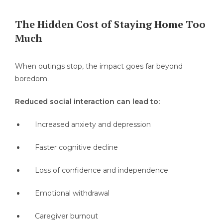
The Hidden Cost of Staying Home Too
Much
When outings stop, the impact goes far beyond
boredom.
Reduced social interaction can lead to:
Increased anxiety and depression
Faster cognitive decline
Loss of confidence and independence
Emotional withdrawal
Caregiver burnout