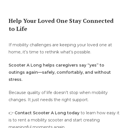
Help Your Loved One Stay Connected
to Life
If mobility challenges are keeping your loved one at
home, it’s time to rethink what’s possible.
Scooter A Long helps caregivers say “yes” to
outings again—safely, comfortably, and without
stress.
Because quality of life doesn’t stop when mobility
changes. It just needs the right support.
👉
Contact Scooter A Long today
to learn how easy it
is to rent a mobility scooter and start creating
meaningful moments again.