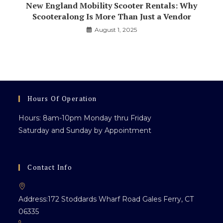
New England Mobility Scooter Rentals: Why
Scooteralong Is More Than Just a Vendor
August 1, 2025
Hours Of Operation
Hours: 8am-10pm Monday thru Friday
Saturday and Sunday by Appointment
Contact Info
Address:
172 Stoddards Wharf Road Gales Ferry, CT
06335