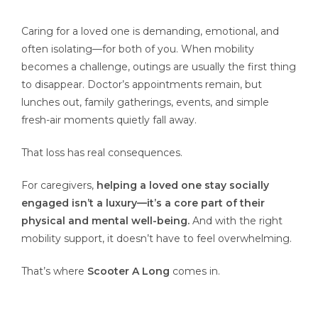
Caring for a loved one is demanding, emotional, and
often isolating—for both of you. When mobility
becomes a challenge, outings are usually the first thing
to disappear. Doctor’s appointments remain, but
lunches out, family gatherings, events, and simple
fresh-air moments quietly fall away.
That loss has real consequences.
For caregivers,
helping a loved one stay socially
engaged isn’t a luxury—it’s a core part of their
physical and mental well-being.
And with the right
mobility support, it doesn’t have to feel overwhelming.
That’s where
Scooter A Long
comes in.