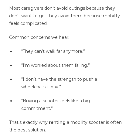
Most caregivers don’t avoid outings because they
don’t want to go. They avoid them because mobility
feels complicated.
Common concerns we hear:
“They can’t walk far anymore.”
“I’m worried about them falling.”
“I don’t have the strength to push a
wheelchair all day.”
“Buying a scooter feels like a big
commitment.”
That’s exactly why
renting
a mobility scooter is often
the best solution.