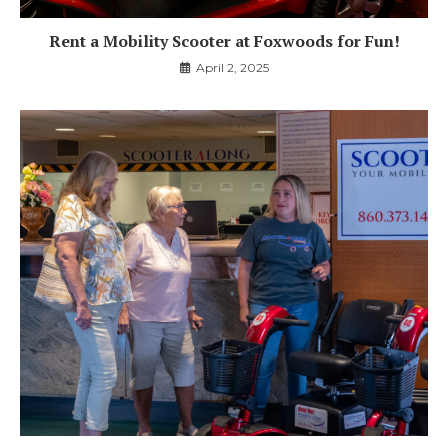
Rent a Mobility Scooter at Foxwoods for Fun!
April 2, 2025