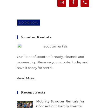
BOOK NOW
Scooter Rentals
Our Fleet of scooters is ready, cleaned and
powered up. Reserve your scooter today and
have it ready for rental.
Read More
...
Recent Posts
Mobility Scooter Rentals for
Connecticut Family Events