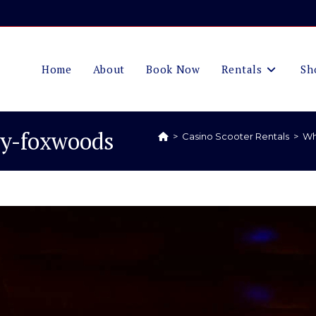
Home
About
Book Now
Rentals
Sh
ty-foxwoods
>
Casino Scooter Rentals
>
Wh