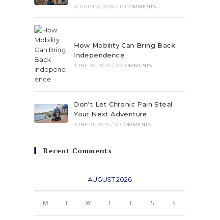
AUGUST 6, 2026
/
0 COMMENTS
How Mobility Can Bring Back
Independence
JUNE 26, 2026
/
0 COMMENTS
Don’t Let Chronic Pain Steal
Your Next Adventure
JUNE 21, 2026
/
0 COMMENTS
Recent Comments
AUGUST 2026
M
T
W
T
F
S
S