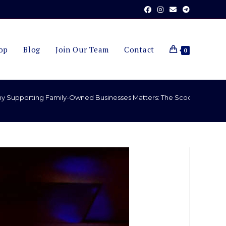
op
Blog
Join Our Team
Contact
0
y Supporting Family-Owned Businesses Matters: The Scooter A Long