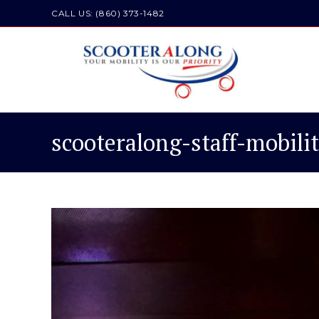
Skip
CALL US: (860) 373-1482
to
content
scooteralong-staff-mobili